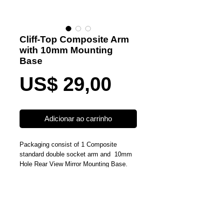
Cliff-Top Composite Arm
with 10mm Mounting
Base
Preço
US$ 29,00
Adicionar ao carrinho
Packaging consist of 1 Composite 
standard double socket arm and  10mm 
Hole Rear View Mirror Mounting Base. 