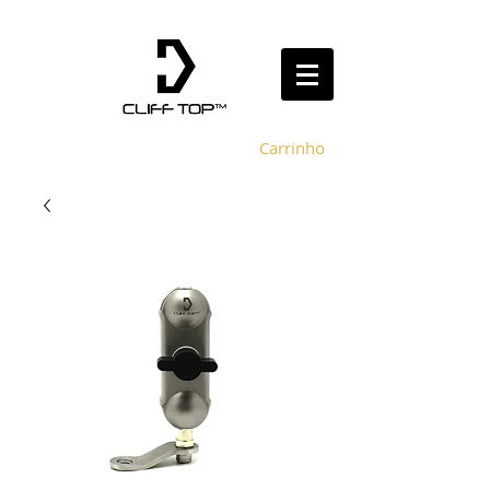
Carrinho