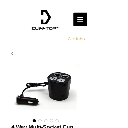
Carrinho
4 Way Multi-Socket Cup