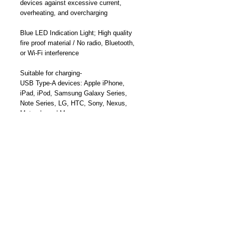
devices against excessive current,
overheating, and overcharging
Blue LED Indication Light;
High quality
fire proof material / N
o radio, Bluetooth,
or Wi-Fi
interference
Suitable for charging-
USB Type-A devices:
Apple iPhone,
iPad, iPod, Samsung Galaxy Series,
Note Series, LG, HTC,
Sony, Nexus,
Motorola and More
USB-Type-C Smartphones, USB-C
Tablets, MacBook, USB-C Ultrabooks,
PixelBook, and More
Part Number: TY-A1015