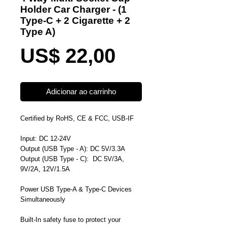
Holder Car Charger - (1
Type-C + 2 Cigarette + 2
Type A)
Preço
US$ 22,00
Adicionar ao carrinho
Certified by RoHS, CE & FCC, USB-IF
Input: DC 12-24V
Output (
USB Type - A
): DC 5V/3.3A
Output (
USB Type - C
): DC 5V/3A,
9V/2A, 12V/1.5A
Power USB Type-A & Type-C Devices
Simultaneously
Built-In safety fuse to
protect your